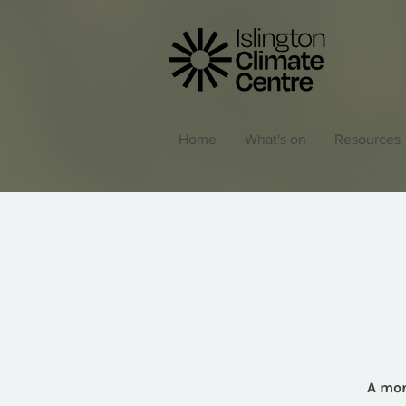
Home
What's on
Resources
A mon