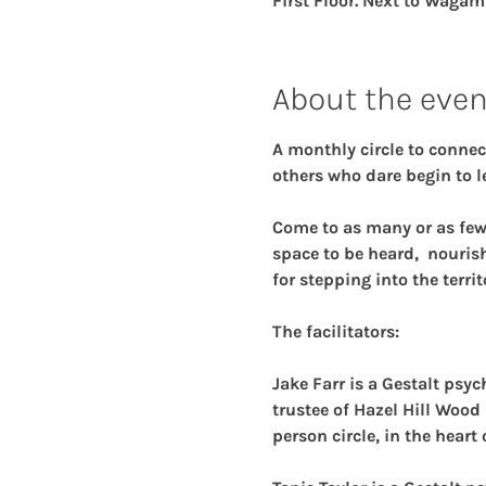
First Floor. Next to Wagam
About the even
A monthly circle to connec
others who dare begin to le
Come to as many or as few o
space to be heard,  nouris
for stepping into the territ
The facilitators:
Jake Farr 
is a Gestalt psy
trustee of Hazel Hill Wood 
person circle, in the heart 