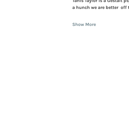
Tanis Taylor
 is a Gestalt 
a hunch we are better  off
Show More