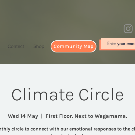
Community Map
Contact
Shop
Climate Circle
Wed 14 May
  |  
First Floor. Next to Wagamama.
thly circle to connect with our emotional responses to the c