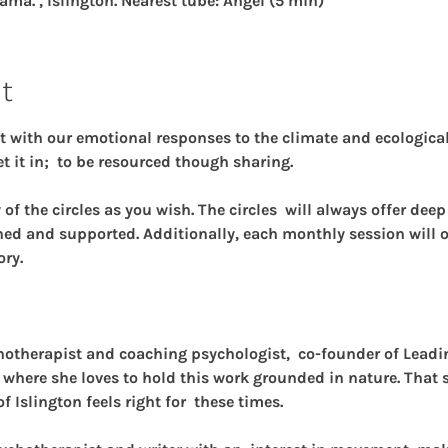
ama. , Islington. Nearest tube: Angel (5 min)
t
t with our emotional responses to the climate and ecological 
t it in;  to be resourced though sharing.
f the circles as you wish. The circles  will always offer dee
hed and supported. Additionally, each monthly session will of
ory.
chotherapist and coaching psychologist,  co-founder of Lead
 where she loves to hold this work grounded in nature. That sa
of Islington feels right for  these times.