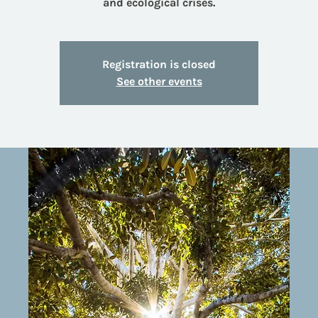
and ecological crises.
Registration is closed
See other events