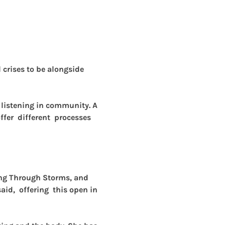
crises to be alongside 
p listening in community. A 
fer  different  processes 
ing Through Storms, and 
id,  offering  this open in 