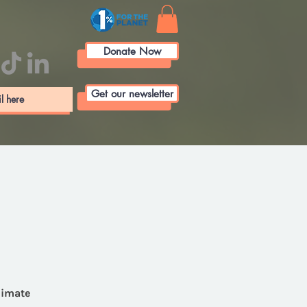
Donate Now
Get our newsletter
limate