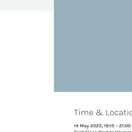
Time & Locati
14 May 2025, 19:15 – 21:00