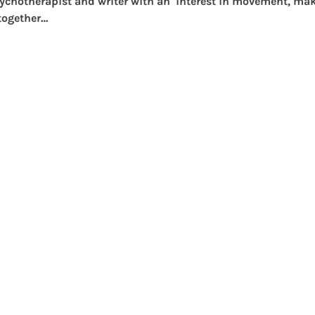
psychotherapist and writer with an  interest in movement, ma
 together…