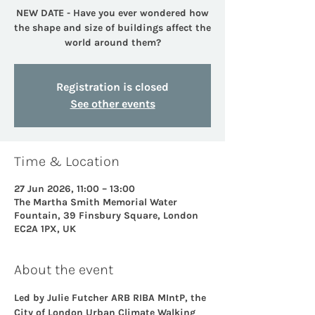
NEW DATE - Have you ever wondered how
the shape and size of buildings affect the
world around them?
Registration is closed
See other events
Time & Location
27 Jun 2026, 11:00 – 13:00
The Martha Smith Memorial Water
Fountain, 39 Finsbury Square, London
EC2A 1PX, UK
About the event
Led by Julie Futcher ARB RIBA MIntP, the 
City of London Urban Climate Walking 