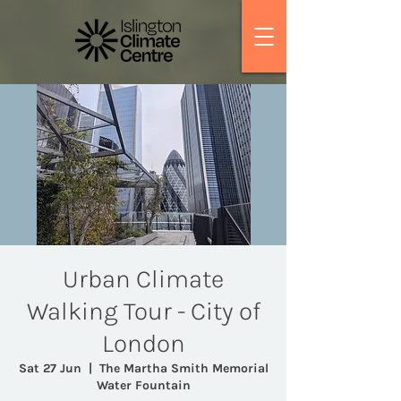
Urban Climate
Walking Tour - City of
London
Sat 27 Jun
  |  
The Martha Smith Memorial
Water Fountain