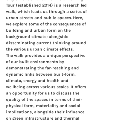
Tour (established 2014) is a research led 
walk, which leads us through a series of 
urban streets and public spaces. Here, 
we explore some of the consequences of 
building and urban form on the 
background climate; alongside 
disseminating current thinking around 
the various urban climate effects.
The walk provides a unique perspective 
of our built environments by 
demonstrating the far-reaching and 
dynamic links between built-form, 
climate, energy and health and 
wellbeing across various scales. It offers 
an opportunity for us to discuss the 
quality of the spaces in terms of their 
physical form, materiality and social 
implications, alongside their influence 
on green infrastructure and thermal 
comfort, critical components of healthy 
resilient cities.