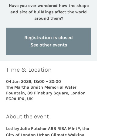
Have you ever wondered how the shape
and size of buildings affect the world
around them?
Registration is closed
See other events
Time & Location
04 Jun 2026, 18:00 – 20:00
The Martha Smith Memorial Water
Fountain, 39 Finsbury Square, London
EC2A 1PX, UK
About the event
Led by Julie Futcher ARB RIBA MIntP, the 
City of London Urban Climate Walking 