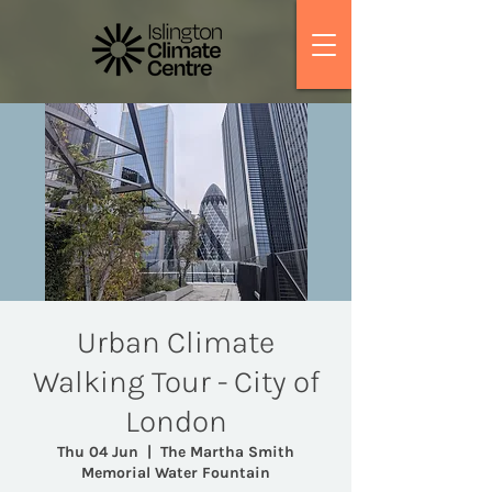
Urban Climate
Walking Tour - City of
London
Thu 04 Jun
  |  
The Martha Smith
Memorial Water Fountain