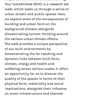
Tour (established 2014) is a research led 
walk, which leads us through a series of 
urban streets and public spaces. Here, 
we explore some of the consequences of 
building and urban form on the 
background climate; alongside 
disseminating current thinking around 
the various urban climate effects.
The walk provides a unique perspective 
of our built environments by 
demonstrating the far-reaching and 
dynamic links between built-form, 
climate, energy and health and 
wellbeing across various scales. It offers 
an opportunity for us to discuss the 
quality of the spaces in terms of their 
physical form, materiality and social 
implications, alongside their influence 
on green infrastructure and thermal 
comfort, critical components of healthy 
resilient cities.