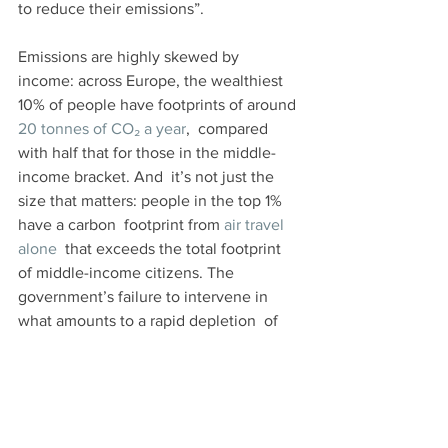
to reduce their emissions”.
Emissions are highly skewed by 
income: across Europe, the wealthiest 
10% of people have footprints of around 
20 tonnes of CO₂ a year
,  compared 
with half that for those in the middle-
income bracket. And  it’s not just the 
size that matters: people in the top 1% 
have a carbon  footprint from 
air travel 
alone
  that exceeds the total footprint 
of middle-income citizens. The  
government’s failure to intervene in 
what amounts to a rapid depletion  of 
the remaining carbon budget risks 
deepening social inequalities  further, 
particularly as the effects of climate 
change become more  severe.