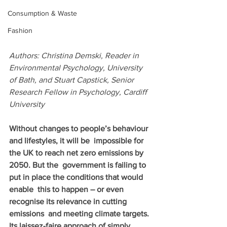
Consumption & Waste
Fashion
Authors: Christina Demski, Reader in 
Environmental Psychology, University 
of Bath, and Stuart Capstick, Senior 
Research Fellow in Psychology, Cardiff 
University     
Without changes to people’s behaviour 
and lifestyles, it will be  impossible for 
the UK to reach net zero emissions by 
2050. But the  government is failing to 
put in place the conditions that would 
enable  this to happen – or even 
recognise its relevance in cutting 
emissions  and meeting climate targets. 
Its laissez-faire approach of simply 