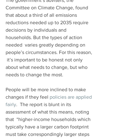
The government’s advisers, the 
Committee on Climate Change, found  
that about a third of all emissions 
reductions needed up to 2035 require  
decisions by individuals and 
households. But the types of action 
needed  varies greatly depending on 
people’s circumstances. For this reason, 
 it’s important to be honest not only 
about what needs to change, but who  
needs to change the most.
People will be more inclined to make 
changes if they feel 
policies are applied 
fairly
.  The report is blunt in its 
assessment of what this means, noting 
that  “higher-income households which 
typically have a larger carbon footprint  
must take correspondingly larger steps 