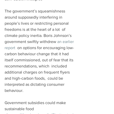
The government’s squeamishness 
around supposedly interfering in  
people’s lives or restricting personal 
freedoms is at the heart of a lot  of 
climate policy inertia. Boris Johnson’s 
government swiftly withdrew 
an earlier 
report
  on options for encouraging low-
carbon behaviour change that it had  
itself commissioned, out of fear that its 
recommendations, which  included 
additional charges on frequent flyers 
and high-carbon foods,  could be 
interpreted as dictating consumer 
behaviour.
Government subsidies could make 
sustainable food 