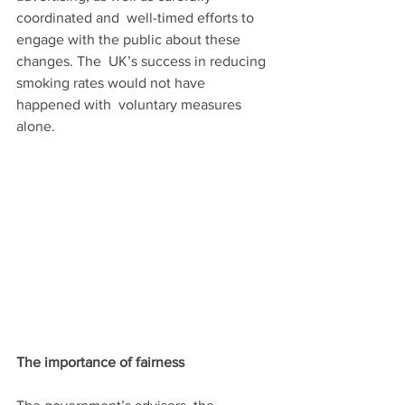
coordinated and  well-timed efforts to 
engage with the public about these 
changes. The  UK’s success in reducing 
smoking rates would not have 
happened with  voluntary measures 
alone.
The importance of fairness