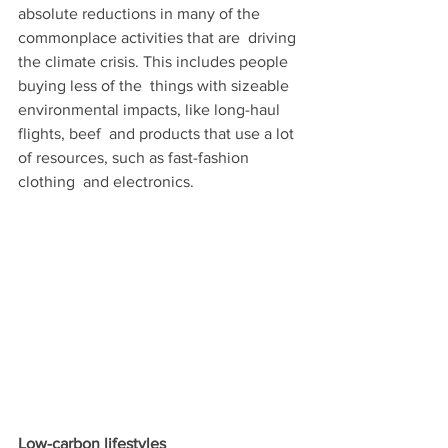
absolute reductions in many of the 
commonplace activities that are  driving 
the climate crisis. This includes people 
buying less of the  things with sizeable 
environmental impacts, like long-haul 
flights, beef  and products that use a lot 
of resources, such as fast-fashion 
clothing  and electronics.
Low-carbon lifestyles