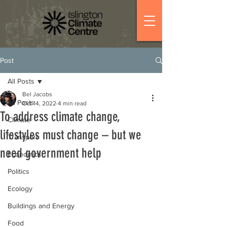
Post
All Posts
Bel Jacobs
All Posts
Oct 14, 2022
4 min read
To address climate change,
Climate
lifestyles must change – but we
Transport
need government help
Economics
Politics
Ecology
Buildings and Energy
Food