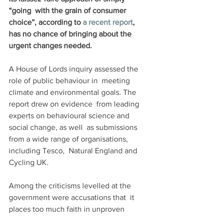
“going  with the grain of consumer 
choice”, according to 
a recent report
, 
has no chance of bringing about the 
urgent changes needed.
A House of Lords inquiry assessed the 
role of public behaviour in  meeting 
climate and environmental goals. The 
report drew on evidence  from leading 
experts on behavioural science and 
social change, as well  as submissions 
from a wide range of organisations, 
including Tesco,  Natural England and 
Cycling UK. 
Among the criticisms levelled at the 
government were accusations that  it 
places too much faith in unproven 