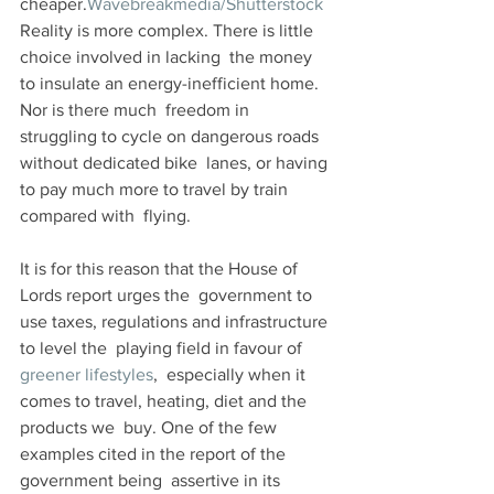
cheaper.
Wavebreakmedia/Shutterstock
Reality is more complex. There is little 
choice involved in lacking  the money 
to insulate an energy-inefficient home. 
Nor is there much  freedom in 
struggling to cycle on dangerous roads 
without dedicated bike  lanes, or having 
to pay much more to travel by train 
compared with  flying. 
It is for this reason that the House of 
Lords report urges the  government to 
use taxes, regulations and infrastructure 
to level the  playing field in favour of 
greener lifestyles
,  especially when it 
comes to travel, heating, diet and the 
products we  buy. One of the few 
examples cited in the report of the 
government being  assertive in its 