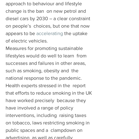
approach to behaviour and lifestyle 
change is the ban  on new petrol and 
diesel cars by 2030 – a clear constraint 
on people’s  choices, but one that now 
appears to be 
accelerating
 the uptake 
of electric vehicles.
Measures for promoting sustainable 
lifestyles would do well to learn  from 
successes and failures in other areas, 
such as smoking, obesity and  the 
national response to the pandemic. 
Health experts stressed in the  report 
that efforts to reduce smoking in the UK 
have worked precisely  because they 
have involved a range of policy 
interventions, including  raising taxes 
on tobacco, laws restricting smoking in 
public spaces and a  clampdown on 
advertising, as well as carefully 