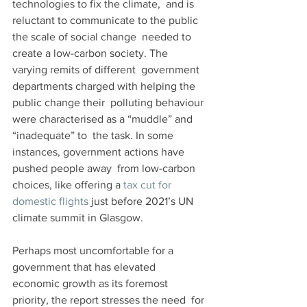
technologies to fix the climate,  and is 
reluctant to communicate to the public 
the scale of social change  needed to 
create a low-carbon society. The 
varying remits of different  government 
departments charged with helping the 
public change their  polluting behaviour 
were characterised as a “muddle” and 
“inadequate” to  the task. In some 
instances, government actions have 
pushed people away  from low-carbon 
choices, like offering a 
tax cut for 
domestic flights
 just before 2021’s UN 
climate summit in Glasgow.
Perhaps most uncomfortable for a 
government that has elevated  
economic growth as its foremost 
priority, the report stresses the need  for 