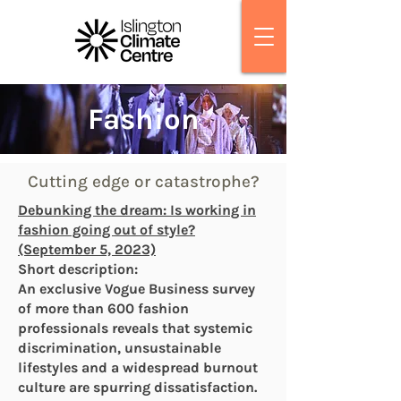
Fashion
Cutting edge or catastrophe?
Debunking the dream: Is working in
fashion going out of style?
(September 5, 2023)
Short description:
An exclusive Vogue Business survey
of more than 600 fashion
professionals reveals that systemic
discrimination, unsustainable
lifestyles and a widespread burnout
culture are spurring dissatisfaction.