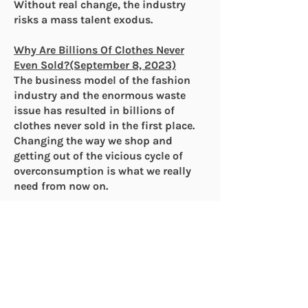
Without real change, the industry
risks a mass talent exodus.
Why Are Billions Of Clothes Never
Even Sold?(September 8, 2023)
The business model of the fashion
industry and the enormous waste
issue has resulted in billions of
clothes never sold in the first place.
Changing the way we shop and
getting out of the vicious cycle of
overconsumption is what we really
need from now on.