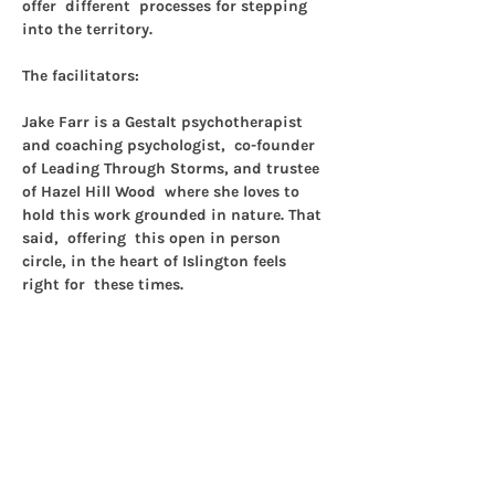
offer  different  processes for stepping 
into the territory.
The facilitators:
Jake Farr 
is a Gestalt psychotherapist 
and coaching psychologist,  co-founder 
of Leading Through Storms, and trustee 
of Hazel Hill Wood  where she loves to 
hold this work grounded in nature. That 
said,  offering  this open in person 
circle, in the heart of Islington feels 
right for  these times.
Tanis Taylor
 is a Gestalt psychotherapist 
and writer with an  interest in 
movement, making and the body. She 
has a hunch we are better  off together…
Show More