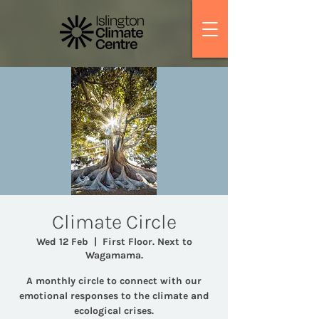
Climate Circle
Wed 12 Feb
  |  
First Floor. Next to
Wagamama.
A monthly circle to connect with our
emotional responses to the climate and
ecological crises.