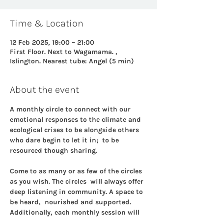
Time & Location
12 Feb 2025, 19:00 – 21:00
First Floor. Next to Wagamama. ,
Islington. Nearest tube: Angel (5 min)
About the event
A monthly circle to connect with our 
emotional responses to the climate and 
ecological crises to be alongside others 
who dare begin to let it in;  to be 
resourced though sharing.
Come to as many or as few of the circles 
as you wish. The circles  will always offer 
deep listening in community. A space to 
be heard,  nourished and supported. 
Additionally, each monthly session will 