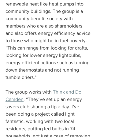
renewable heat like heat pumps into 
community buildings. The group is a 
community benefit society with 
members who are also shareholders 
and also offers energy efficiency advice 
to those who might be in fuel poverty. 
“This can range from looking for drafts, 
looking for lower energy lightbulbs, 
energy efficient actions such as turning 
down thermostats and not running 
tumble driers."
The group works with 
Think and Do 
Camden
. “They’ve set up an energy 
savers club sharing a tip a day. I’ve 
been doing a project called light 
fantastic, working with two local 
residents, putting led bulbs in 74 
households, not just a case of removing 