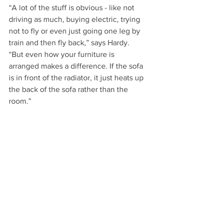
“A lot of the stuff is obvious - like not 
driving as much, buying electric, trying 
not to fly or even just going one leg by 
train and then fly back,” says Hardy. 
“But even how your furniture is 
arranged makes a difference. If the sofa 
is in front of the radiator, it just heats up 
the back of the sofa rather than the 
room.”