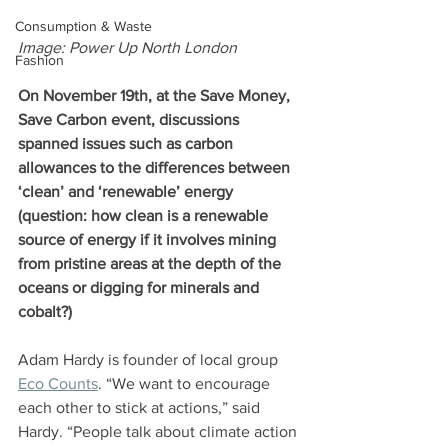
Consumption & Waste
Image: Power Up North London 
Fashion
On November 19th, at the Save Money, 
Save Carbon event, discussions 
spanned issues such as carbon 
allowances to the differences between 
‘clean’ and ‘renewable’ energy 
(question: how clean is a renewable 
source of energy if it involves mining 
from pristine areas at the depth of the 
oceans or digging for minerals and 
cobalt?)
Adam Hardy is founder of local group 
Eco Counts
. “We want to encourage 
each other to stick at actions,” said 
Hardy. “People talk about climate action 