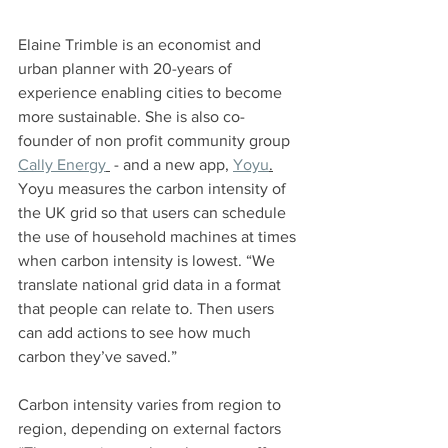
Elaine Trimble is an economist and 
urban planner with 20-years of 
experience enabling cities to become 
more sustainable. She is also co-
founder of non profit community group 
Cally Energy
 - and a new app, 
Yoyu
.
Yoyu measures the carbon intensity of 
the UK grid so that users can schedule 
the use of household machines at times 
when carbon intensity is lowest. “We 
translate national grid data in a format 
that people can relate to. Then users 
can add actions to see how much 
carbon they’ve saved.”
Carbon intensity varies from region to 
region, depending on external factors 