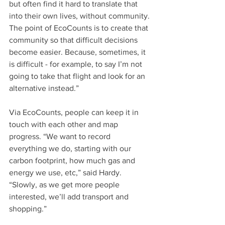
but often find it hard to translate that 
into their own lives, without community. 
The point of EcoCounts is to create that 
community so that difficult decisions 
become easier. Because, sometimes, it 
is difficult - for example, to say I’m not 
going to take that flight and look for an 
alternative instead.”
Via EcoCounts, people can keep it in 
touch with each other and map 
progress. “We want to record 
everything we do, starting with our 
carbon footprint, how much gas and 
energy we use, etc,” said Hardy. 
“Slowly, as we get more people 
interested, we’ll add transport and 
shopping.” 