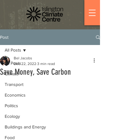
Post
All Posts
Bel Jacobs
All Posts
Dec 22, 2022
3 min read
Save Money, Save Carbon
Climate
Transport
Economics
Politics
Ecology
Buildings and Energy
Food