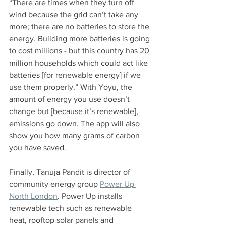
“There are times when they turn off 
wind because the grid can’t take any 
more; there are no batteries to store the 
energy. Building more batteries is going 
to cost millions - but this country has 20 
million households which could act like 
batteries [for renewable energy] if we 
use them properly.” With Yoyu, the 
amount of energy you use doesn’t 
change but [because it’s renewable], 
emissions go down. The app will also 
show you how many grams of carbon 
you have saved.
Finally, Tanuja Pandit is director of 
community energy group 
Power Up 
North London
. Power Up installs 
renewable tech such as renewable 
heat, rooftop solar panels and 