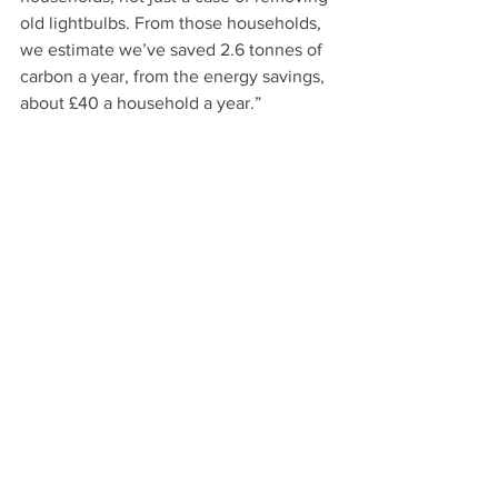
old lightbulbs. From those households, 
we estimate we’ve saved 2.6 tonnes of 
carbon a year, from the energy savings, 
about £40 a household a year.” 
“The problem is funding,” she 
continues. “We have is that a lot of 
people in fuel poverty who are 
considered hard to reach. They’re 
Bengali, they don’t trust people to 
come to their door. We knocked on 137 
doors, and 74 households are part of 
this event after running a pilot project in 
about 20 households, funded by our 
community energy fund. it takes effort, 
engagement, electrification, materials 
but the end result has been great and I 
hope we can replicate it.” 