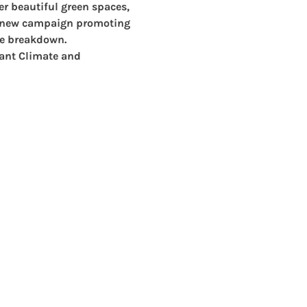
er beautiful green spaces, 
a new campaign promoting 
te breakdown. 
ant 
Climate and 