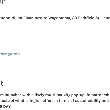
on
London N1, 1st Floor, next to Wagamama, 39 Parkfield St, Lon
ther guests
t
re launches with a lively 
multi-activity pop-up
, in partnersh
taste of what Islington offers in terms of sustainability and
E DAY 