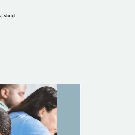
, short