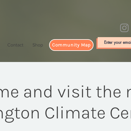
Community Map
Contact
Shop
e and visit the
ington Climate Ce