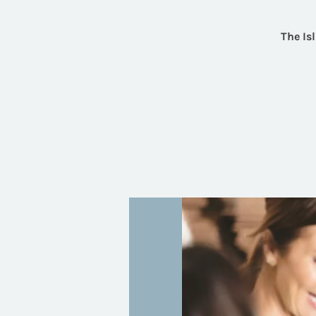
The Is