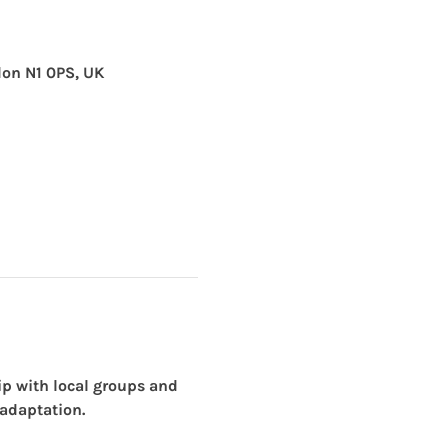
don N1 0PS, UK
ip with local groups and 
 adaptation. 