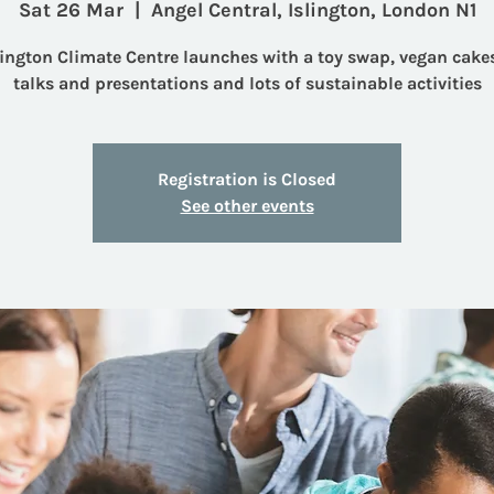
Sat 26 Mar
  |  
Angel Central, Islington, London N1
lington Climate Centre launches with a toy swap, vegan cakes
talks and presentations and lots of sustainable activities
Registration is Closed
See other events