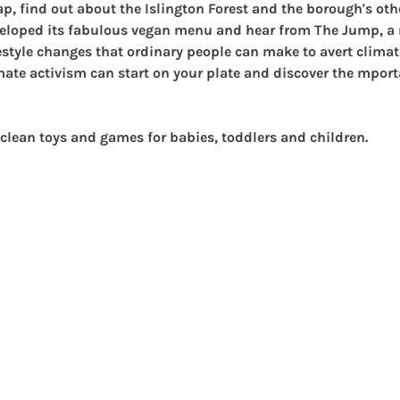
ap
, find out about the Islington Forest and the borough's oth
eloped its fabulous vegan menu and hear from 
The Jump
, 
festyle changes that ordinary people can make to avert clima
ate activism can start on your plate and discover the mport
clean 
toys and games for babies, toddlers and children.