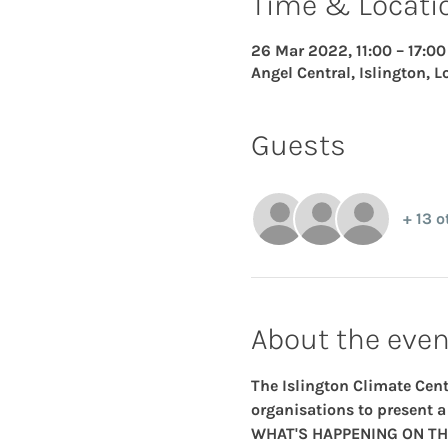
Time & Locati
26 Mar 2022, 11:00 – 17:00
Angel Central, Islington, 
Guests
+ 13 o
About the even
The Islington Climate Cent
organisations to present a 
WHAT'S HAPPENING ON TH