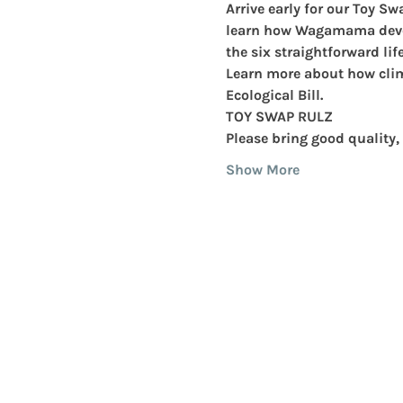
Arrive early for our 
Toy Sw
learn how 
Wagamama
 dev
the six straightforward li
Learn more about how clim
Ecological Bill.
TOY SWAP RULZ
Please bring 
good quality, 
Show More