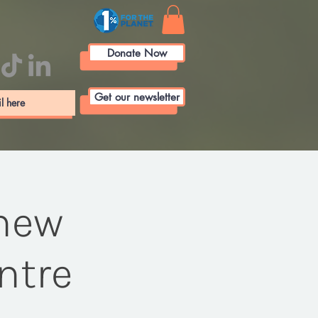
Donate Now
Get our newsletter
 new
ntre