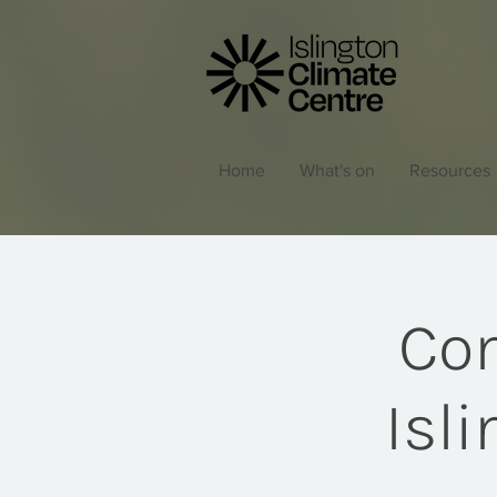
Home
What's on
Resources
Com
Isl