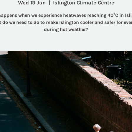
Wed 19 Jun
  |  
Islington Climate Centre
appens when we experience heatwaves reaching 40°C in Isl
 do we need to do to make Islington cooler and safer for eve
during hot weather?