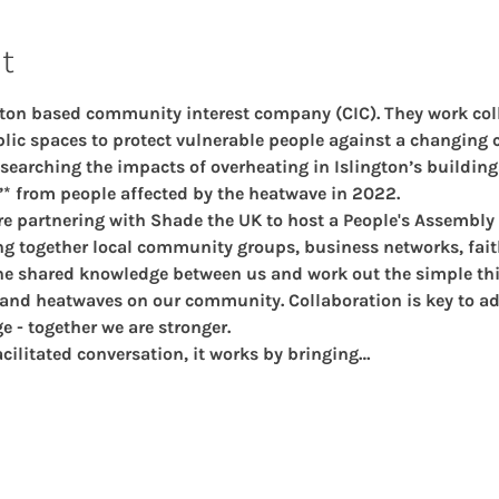
t
ngton based community interest company (CIC). They work coll
ic spaces to protect vulnerable people against a changing c
earching the impacts of overheating in Islington’s building
’* from people affected by the heatwave in 2022.
re partnering with Shade the UK to host a People's Assembly
ing together local community groups, business networks, fai
the shared knowledge between us and work out the simple thi
 and heatwaves on our community. Collaboration is key to a
e - together we are stronger.
acilitated conversation, it works by bringing…