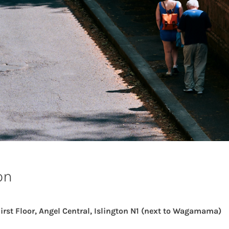
on
First Floor, Angel Central, Islington N1 (next to Wagamama)