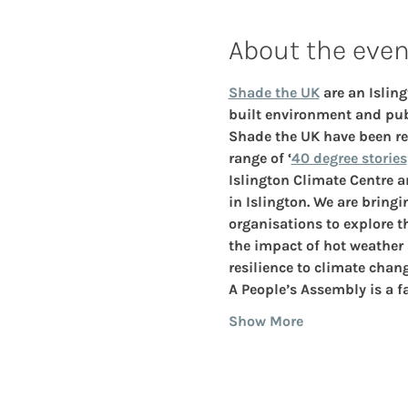
About the even
Shade the UK
 are an Isli
built environment and publ
Shade the UK have been res
range of ‘
40 degree stories
Islington Climate Centre a
in Islington. We are bring
organisations to explore 
the impact of hot weather
resilience to climate chang
A People’s Assembly is a f
Show More