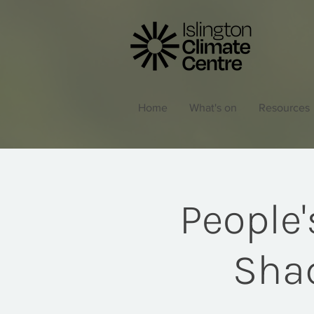
Home
What's on
Resources
People
Shad