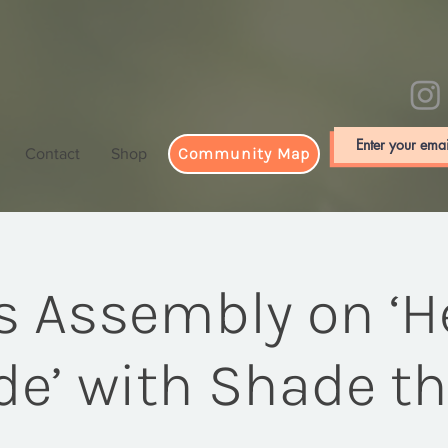
Community Map
Contact
Shop
's Assembly on ‘H
e’ with Shade t