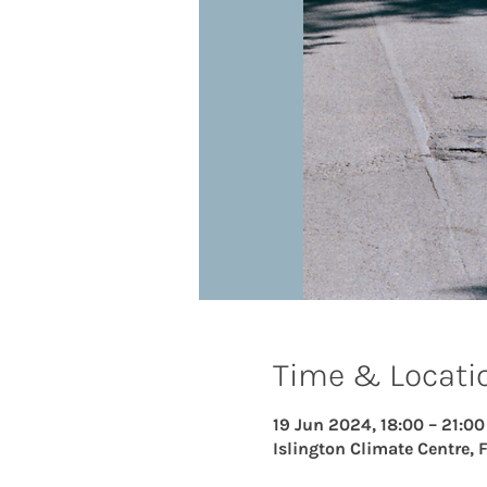
Time & Locati
19 Jun 2024, 18:00 – 21:00
Islington Climate Centre, 