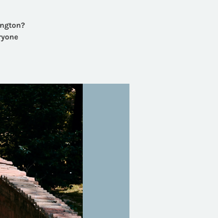
ington?
ryone