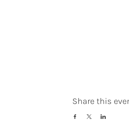
Share this eve