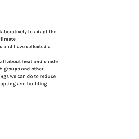
aboratively to adapt the 
limate.
s and have collected a 
 all about heat and shade 
th groups and other 
ngs we can do to reduce 
dapting and building 