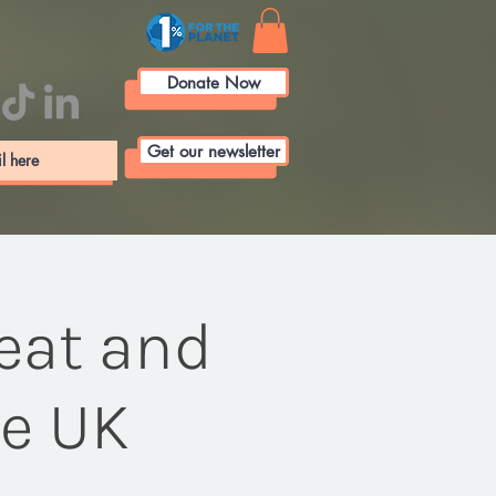
Donate Now
Get our newsletter
eat and
he UK