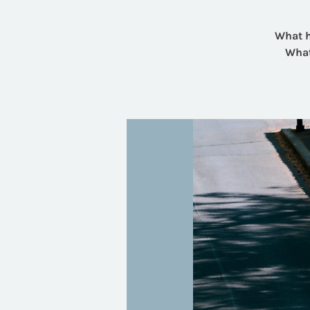
What h
What