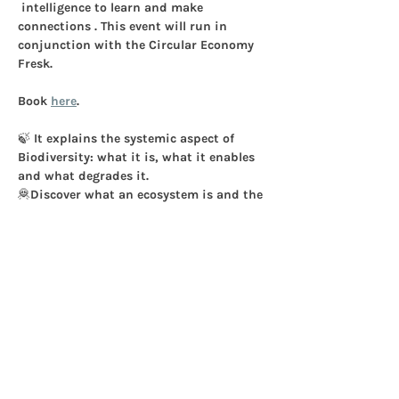
 intelligence to learn and make 
connections . 
This event will run in 
conjunction with the Circular Economy 
Fresk.
Book 
here
. 
🍃 It explains the systemic aspect of 
Biodiversity: what it is, what it enables 
and what degrades it.
🦧Discover what an ecosystem is and the 
5 pressures on Biodiversity.
🤝Discuss how to decrease the impacts.
Workshop Agenda - 3 Hours:
Show More