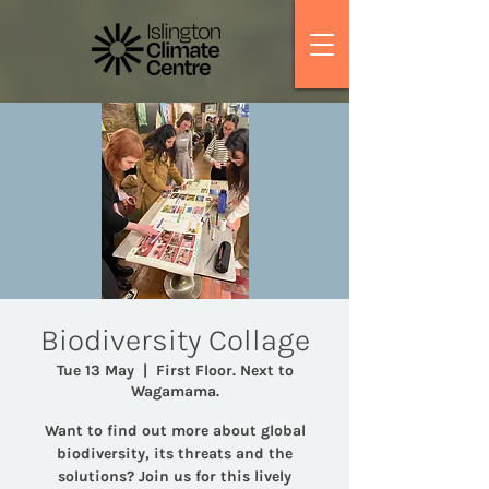
Biodiversity Collage
Tue 13 May
  |  
First Floor. Next to
Wagamama.
Want to find out more about global
biodiversity, its threats and the
solutions? Join us for this lively