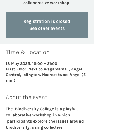
collaborative workshop.
Registration is closed
See other events
Time & Location
13 May 2025, 18:00 – 21:00
First Floor. Next to Wagamama. , Angel
Central, Islington. Nearest tube: Angel (5
min)
About the event
The  Biodiversity Collage is a playful, 
collaborative workshop in which 
 participants explore the issues around 
biodiversity, using collective 