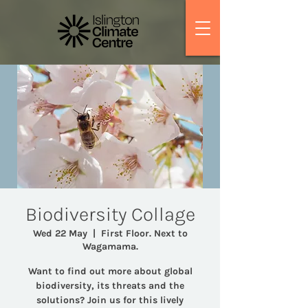
Biodiversity Collage
Wed 22 May
  |  
First Floor. Next to
Wagamama.
Want to find out more about global
biodiversity, its threats and the
solutions? Join us for this lively