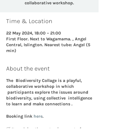
collaborative workshop.
Time & Location
22 May 2024, 18:00 – 21:00
First Floor. Next to Wagamama. , Angel
Central, Islington. Nearest tube: Angel (5
min)
About the event
The Biodiversity Collage is a playful,
collaborative workshop in which
participants explore the issues around
biodiversity, using collective intelligence
to learn and make connections .
Booking link
here
.
🍃 It explains the systemic aspect of
Biodiversity: what it is, what it enables