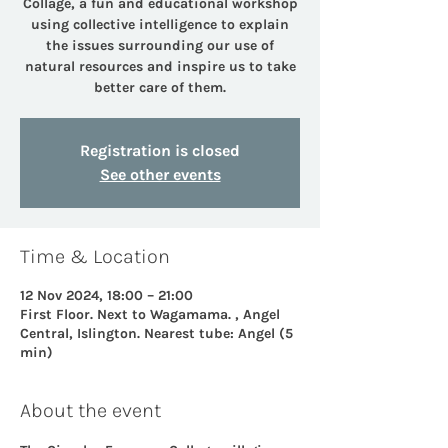
Collage, a fun and educational workshop
using collective intelligence to explain
the issues surrounding our use of
natural resources and inspire us to take
better care of them.
Registration is closed
See other events
Time & Location
12 Nov 2024, 18:00 – 21:00
First Floor. Next to Wagamama. , Angel
Central, Islington. Nearest tube: Angel (5
min)
About the event