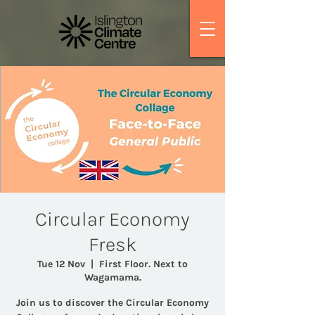
Circular Economy
Fresk
Tue 12 Nov
  |  
First Floor. Next to
Wagamama.
Join us to discover the Circular Economy