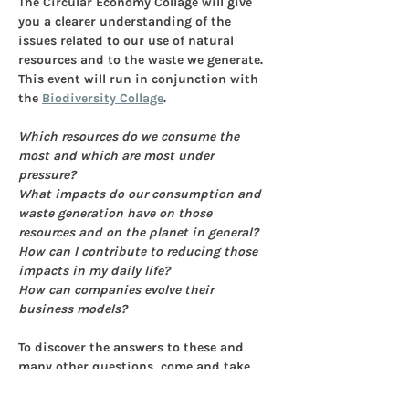
The Circular Economy Collage will give 
you a clearer understanding of the 
issues related to our use of natural 
resources and to the waste we generate. 
This event will run in conjunction with 
the 
Biodiversity Collage
.
Which resources do we consume the 
most and which are most under 
pressure? 
What impacts do our consumption and 
waste generation have on those 
resources and on the planet in general?
How can I contribute to reducing those 
impacts in my daily life? 
How can companies evolve their 
business models?
To discover the answers to these and 
many other questions, come and take 
part in a workshop of the Circular 
Economy Collage. The workshop covers 