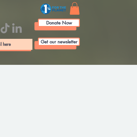
Donate Now
Get our newsletter