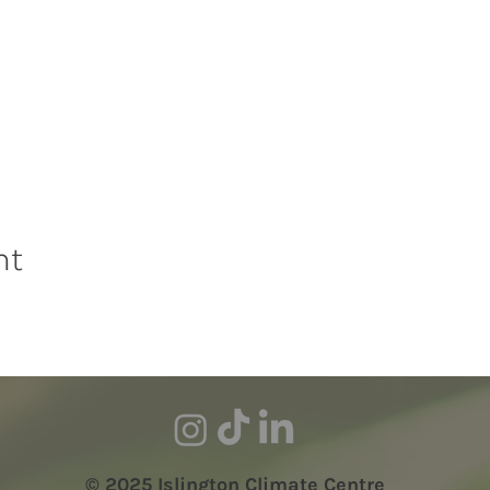
nt
© 2025 Islington Climate Centre