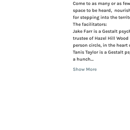
Come to as many or as few o
space to be heard,  nouris
for stepping into the territ
The facilitators:
Jake Farr 
is a Gestalt psy
trustee of Hazel Hill Wood 
person circle, in the heart 
Tanis Taylor
 is a Gestalt 
a hunch…
Show More