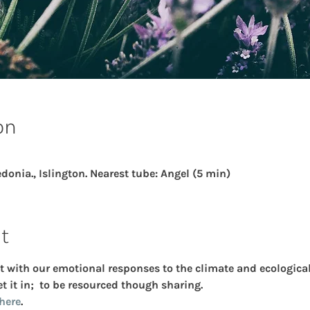
on
donia., Islington. Nearest tube: Angel (5 min)
t
t with our emotional responses to the climate and ecological 
t it in;  to be resourced though sharing.
here
.