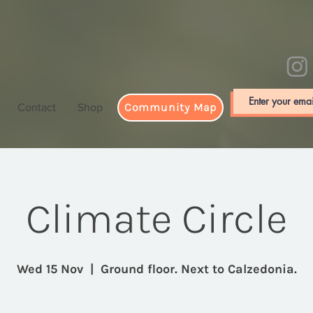
Community Map
Contact
Shop
Climate Circle
Wed 15 Nov
  |  
Ground floor. Next to Calzedonia.