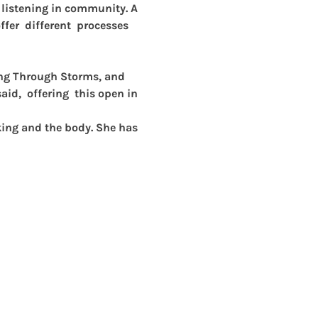
p listening in community. A 
fer  different  processes 
ing Through Storms, and 
id,  offering  this open in 
king and the body. She has 