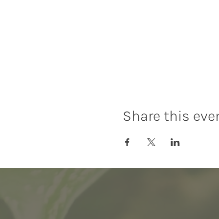
Share this eve