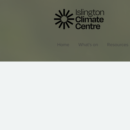
Home
What's on
Resources