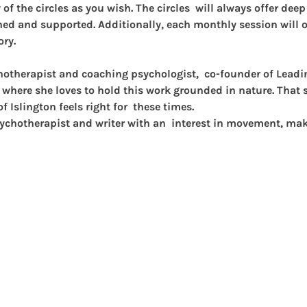
f the circles as you wish. The circles  will always offer dee
hed and supported. Additionally, each monthly session will of
ory.
chotherapist and coaching psychologist,  co-founder of Lead
 where she loves to hold this work grounded in nature. That sa
of Islington feels right for  these times.
psychotherapist and writer with an  interest in movement, ma