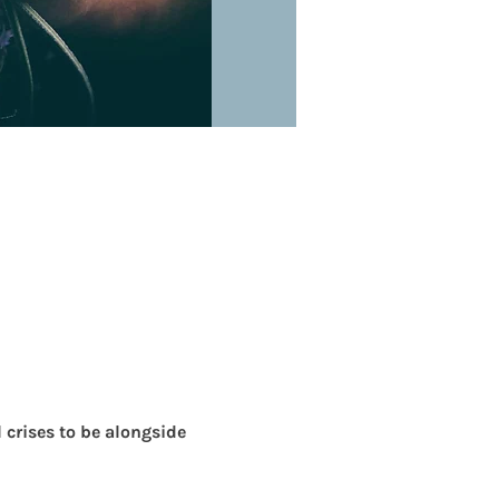
crises to be alongside 