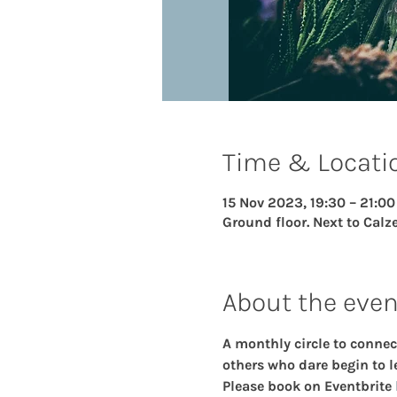
Time & Locati
15 Nov 2023, 19:30 – 21:00
Ground floor. Next to Calze
About the even
A monthly circle to connec
others who dare begin to le
Please book on Eventbrite 