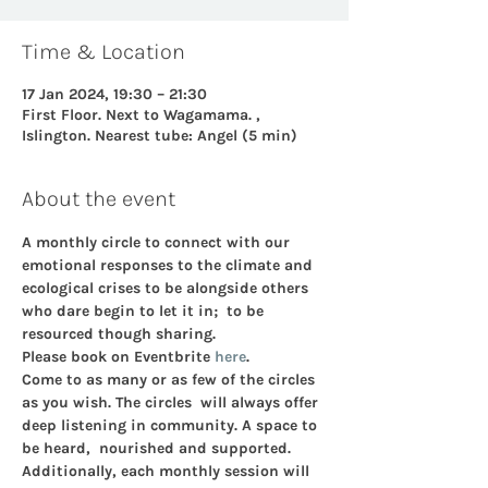
Time & Location
17 Jan 2024, 19:30 – 21:30
First Floor. Next to Wagamama. ,
Islington. Nearest tube: Angel (5 min)
About the event
A monthly circle to connect with our 
emotional responses to the climate and 
ecological crises to be alongside others 
who dare begin to let it in;  to be 
resourced though sharing.
Please book on Eventbrite 
here
. 
Come to as many or as few of the circles 
as you wish. The circles  will always offer 
deep listening in community. A space to 
be heard,  nourished and supported. 
Additionally, each monthly session will 