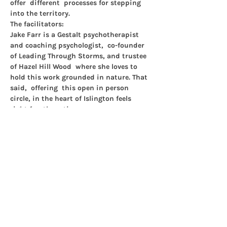
offer  different  processes for stepping 
into the territory.
The facilitators:
Jake Farr 
is a Gestalt psychotherapist 
and coaching psychologist,  co-founder 
of Leading Through Storms, and trustee 
of Hazel Hill Wood  where she loves to 
hold this work grounded in nature. That 
said,  offering  this open in person 
circle, in the heart of Islington feels 
right for  these times.
Tanis Taylor
 is a Gestalt psychotherapist 
and writer with an  interest in 
movement, making and the body. She 
has a hunch…
Show More
Share this event