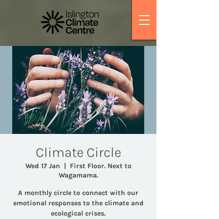
Climate Circle
Wed 17 Jan
  |  
First Floor. Next to
Wagamama.
A monthly circle to connect with our
emotional responses to the climate and
ecological crises.