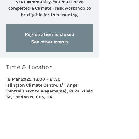
your community. You must have
completed a Climate Fresk workshop to
be eligible for this training.
Registration is closed
See other events
Time & Location
18 Mar 2025, 18:00 – 21:30
Islington Climate Centre, 1/F Angel
Central (next to Wagamama), 21 Parkfield
St, London N1 0PS, UK
Share this event