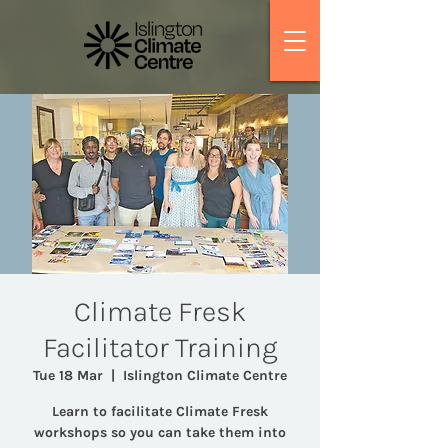
Climate Fresk
Facilitator Training
Tue 18 Mar
  |  
Islington Climate Centre
Learn to facilitate Climate Fresk
workshops so you can take them into