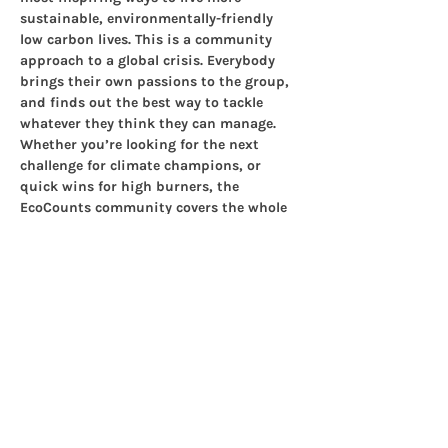
sustainable, environmentally-friendly 
low carbon lives. This is a community 
approach to a global crisis. Everybody 
brings their own passions to the group, 
and finds out the best way to tackle 
whatever they think they can manage. 
Whether you’re looking for the next 
challenge for climate champions, or 
quick wins for high burners, the 
EcoCounts community covers the whole 
panorama of sustainability. Get 
involved
!
Check out the website to see how our 
group works and why we meet up 
regularly to  keep motivation levels up, 
think about the future, check in with 
each  other.
Share this event