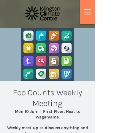
Eco Counts Weekly
Meeting
Mon 10 Jun
  |  
First Floor. Next to
Wagamama.
Weekly meet-up to discuss anything and