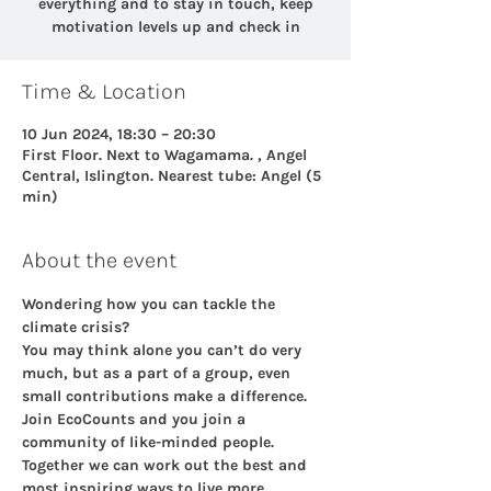
everything and to stay in touch, keep
motivation levels up and check in
Time & Location
10 Jun 2024, 18:30 – 20:30
First Floor. Next to Wagamama. , Angel
Central, Islington. Nearest tube: Angel (5
min)
About the event
Wondering how you can tackle the 
climate crisis?
You may think alone you can’t do very 
much, but as a part of a group, even 
small contributions make a difference. 
Join EcoCounts and you join a 
community of like-minded people.  
Together we can work out the best and 
most inspiring ways to live more 