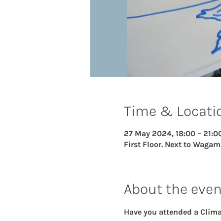
Time & Locati
27 May 2024, 18:00 – 21:0
First Floor. Next to Wagam
About the even
Have you attended a Climat