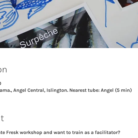
on
0
ama., Angel Central, Islington. Nearest tube: Angel (5 min)
t
e Fresk workshop and want to train as a facilitator?  