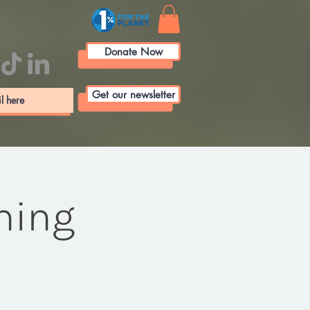
Donate Now
Get our newsletter
ining