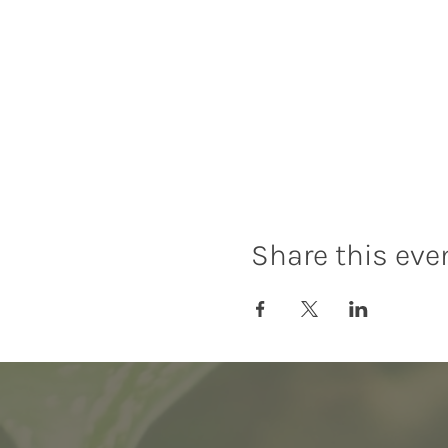
Share this eve