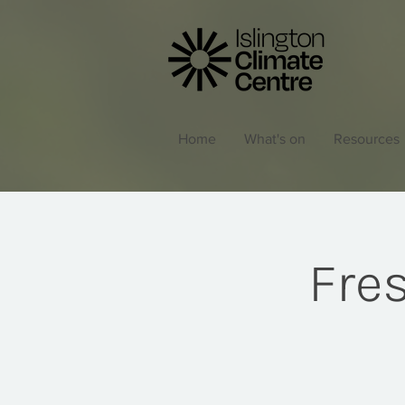
Home
What's on
Resources
Fres