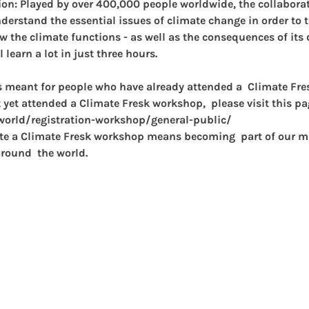
on: 
Played by over 400,000 people worldwide, the collaborat
erstand the essential issues of climate change in order to t
ow the climate functions - as well as the consequences of its
l learn a lot in just three hours.
s meant for people who have already attended a  Climate Fr
 yet attended a Climate Fresk workshop,  please visit this page
/world/registration-workshop/general-public/
ate a Climate Fresk workshop means becoming  part of our mi
round  the world.