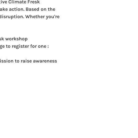
ive Climate Fresk 
ake action. Based on the 
 disruption. Whether you're 
esk workshop
 to register for one : 
ssion to raise awareness 