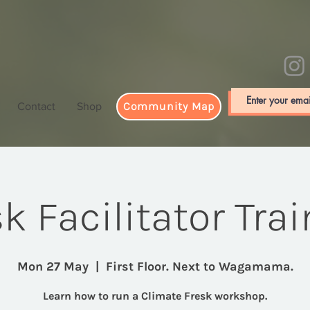
Community Map
Contact
Shop
k Facilitator Tra
Mon 27 May
  |  
First Floor. Next to Wagamama.
Learn how to run a Climate Fresk workshop.