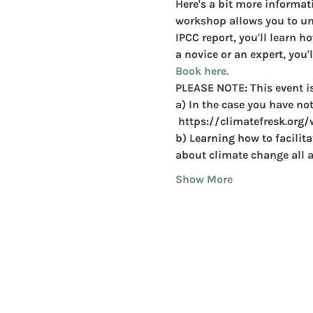
Here's a bit more informati
workshop allows you to und
IPCC report, you'll learn h
a novice or an expert, you'l
Book here. 
PLEASE NOTE: This event i
a) In the case you have not
 https://climatefresk.org
b) Learning how to facilit
about climate change all a
Show More