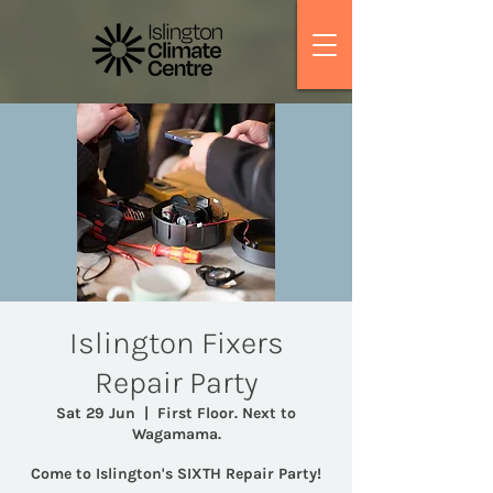
Islington Fixers
Repair Party
Sat 29 Jun
  |  
First Floor. Next to
Wagamama.
Come to Islington's SIXTH Repair Party!