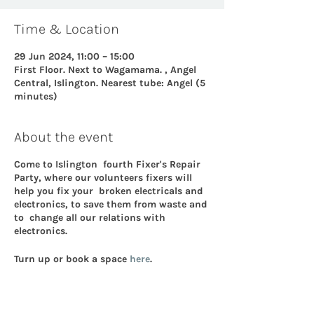
Time & Location
29 Jun 2024, 11:00 – 15:00
First Floor. Next to Wagamama. , Angel
Central, Islington. Nearest tube: Angel (5
minutes)
About the event
Come to Islington fourth Fixer's Repair
Party, where our volunteers fixers will
help you fix your broken electricals and
electronics, to save them from waste and
to change all our relations with
electronics.
Turn up or book a space
here
.
More details on electronic repair.