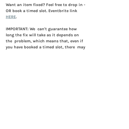
Want an item fixed? Feel free to drop in - 
OR book a timed slot. Eventbrite link 
HERE
. 
IMPORTANT: 
We  can't guarantee how 
long the fix will take as it depends on 
the  problem, which means that, even if 
you have booked a timed slot, there  may 
be a wait.
ONLY ONE ITEM PER PERSON.
Show More
Share this event