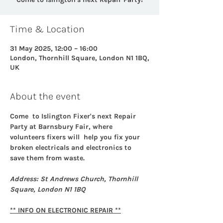
Time & Location
31 May 2025, 12:00 – 16:00
London, Thornhill Square, London N1 1BQ,
UK
About the event
Come  to Islington Fixer's next Repair 
Party at Barnsbury Fair, where 
volunteers fixers will  help you fix your 
broken electricals and electronics to 
save them from waste. 
Address: St Andrews Church, Thornhill 
Square, London N1 1BQ
** INFO ON ELECTRONIC REPAIR **