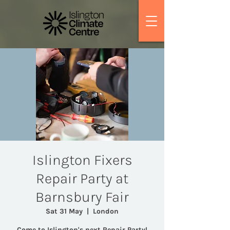
Islington Fixers
Repair Party at
Barnsbury Fair
Sat 31 May
  |  
London
Come to Islington's next Repair Party!