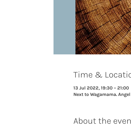
Time & Locati
13 Jul 2022, 19:30 – 21:00
Next to Wagamama. Angel Ce
About the even