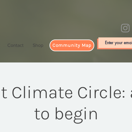
Community Map
Contact
Shop
st Climate Circle:
to begin