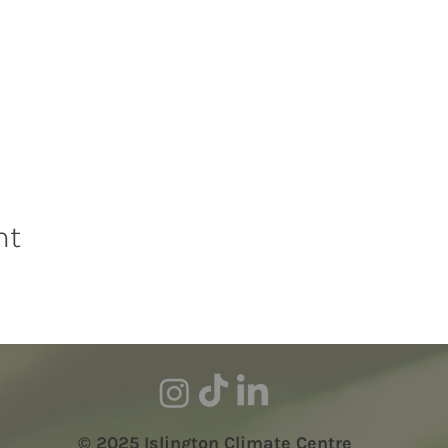
nt
© 2025 Islington Climate Centre