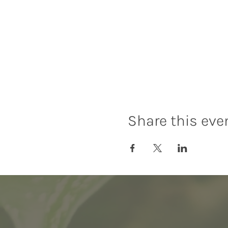
Share this eve