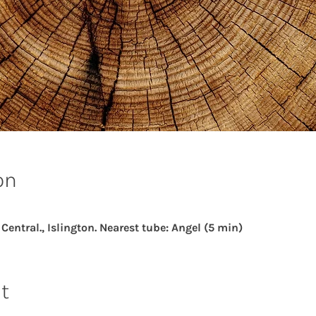
on
ntral., Islington. Nearest tube: Angel (5 min)
t