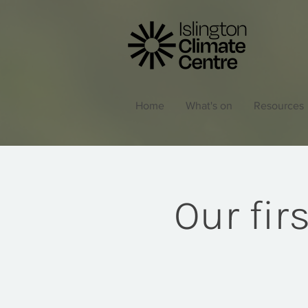
Home
What's on
Resources
Our fir