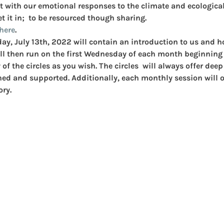
t with our emotional responses to the climate and ecological 
t it in;  to be resourced though sharing.
here
.
day, July 13th, 2022 will contain an introduction to us and 
ll then run on the first Wednesday of each month beginning
f the circles as you wish. The circles  will always offer dee
hed and supported. Additionally, each monthly session will of
ory.