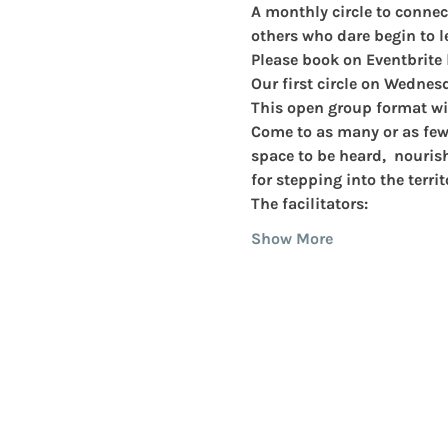
A monthly circle to connec
others who dare begin to le
Please book on Eventbrite 
Our first circle on Wednes
This open group format wi
Come to as many or as few o
space to be heard,  nouris
for stepping into the territ
The facilitators:
Show More