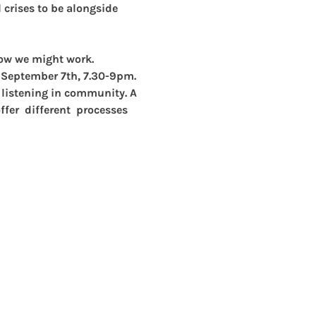
crises to be alongside 
how we might work. 
 September 7th, 7.30-9pm.
p listening in community. A 
fer  different  processes 