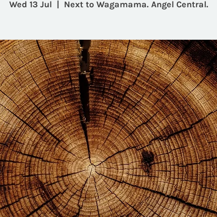
Wed 13 Jul
  |  
Next to Wagamama. Angel Central.