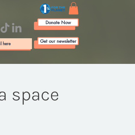
Donate Now
Get our newsletter
 a space