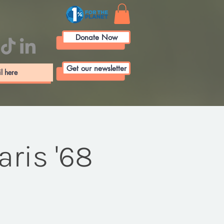
Donate Now
Get our newsletter
ris '68