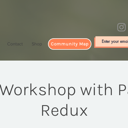
Community Map
Contact
Shop
 Workshop with Pa
Redux