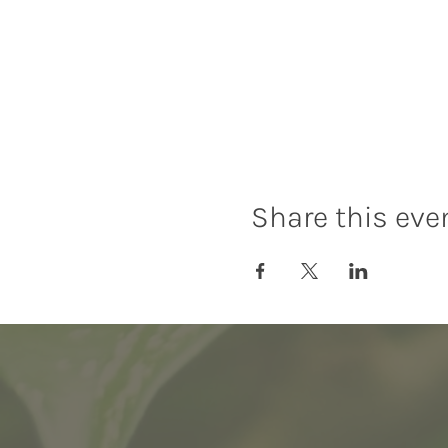
Share this eve