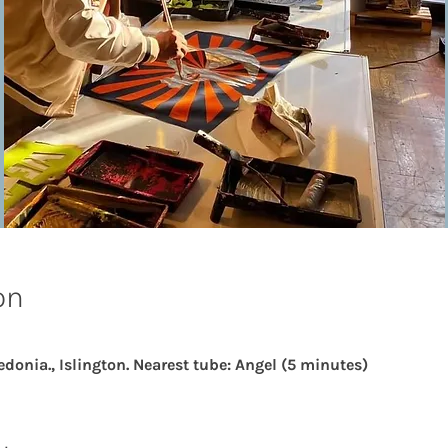
on
edonia., Islington. Nearest tube: Angel (5 minutes)