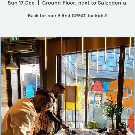
Sun 17 Dec
  |  
Ground Floor, next to Calzedonia.
Back for more! And GREAT for kids!!