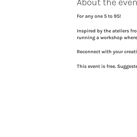
About the even
For any one 5 to 95!
Inspired by the ateliers fr
running a workshop where
Reconnect with your creati
This event is free. Suggest