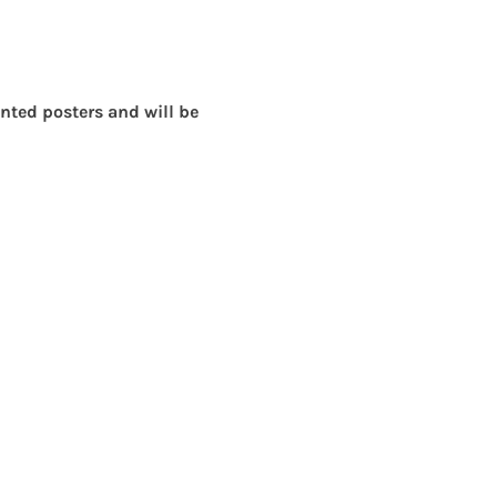
ted posters and will be