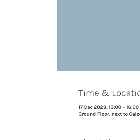
Time & Locati
17 Dec 2023, 13:00 – 16:00
Ground Floor, next to Calz