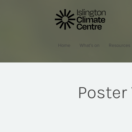
Home
What's on
Resources
Poster