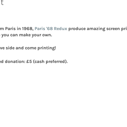
t
om Paris in 1968,
Paris '68 Redux
produce amazing screen prin
 you can make your own.
ve side and come printing!
ed donation: £5 (cash preferred).