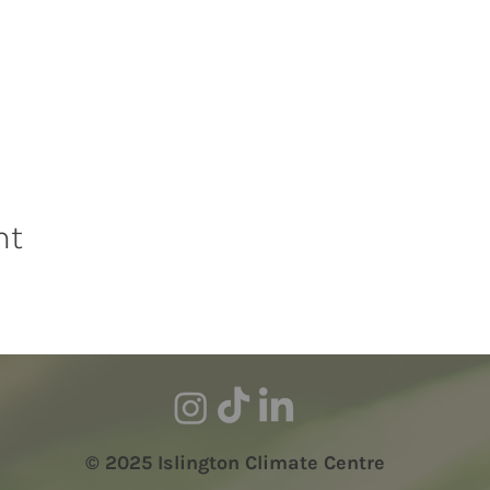
nt
© 2025 Islington Climate Centre