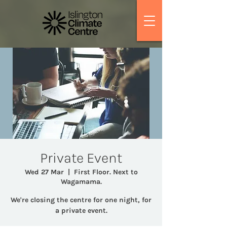
Private Event
Wed 27 Mar
  |  
First Floor. Next to
Wagamama.
We're closing the centre for one night, for
a private event.