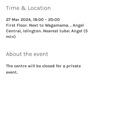
Time & Location
27 Mar 2024, 18:00 – 20:00
First Floor. Next to Wagamama. , Angel
Central, Islington. Nearest tube: Angel (5
min)
About the event
The centre will be closed for a private 
event.
Share this event