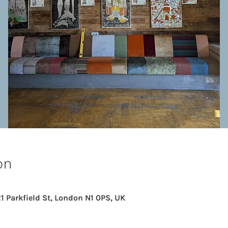
on
21 Parkfield St, London N1 0PS, UK