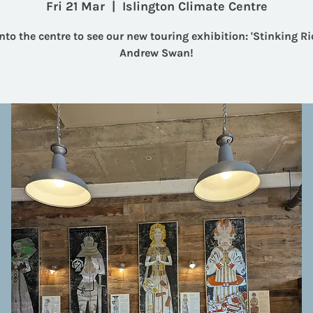
Fri 21 Mar
  |  
Islington Climate Centre
nto the centre to see our new touring exhibition: 'Stinking Ri