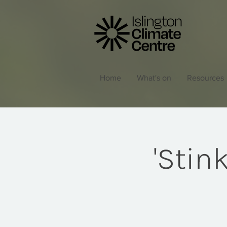
Home
What's on
Resources
'Stin