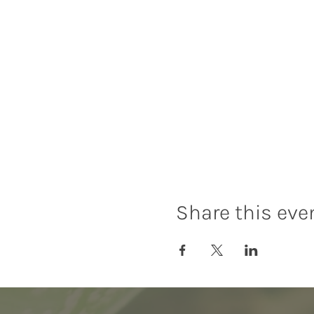
Share this eve