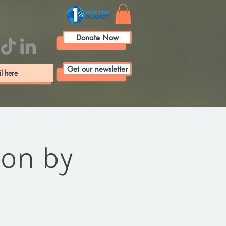
Donate Now
Get our newsletter
ion by