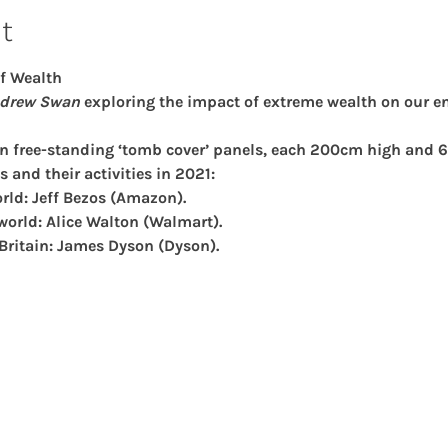
t
f Wealth
drew Swan 
exploring the impact of extreme wealth on our e
en free-standing ‘tomb cover’ panels, each 200cm high and 6
s and their activities in 2021:
rld: Jeff Bezos (Amazon).
world: Alice Walton (Walmart).
 Britain: James Dyson (Dyson).