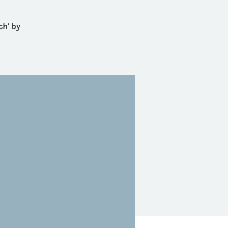
ch' by