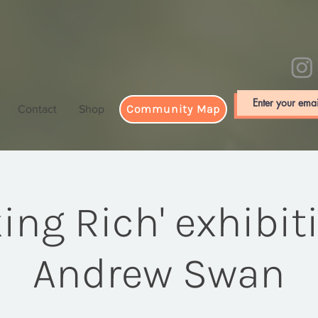
Community Map
Contact
Shop
king Rich' exhibit
Andrew Swan