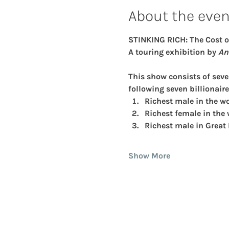
About the even
STINKING RICH: The Cost o
A touring exhibition by
 An
This show consists of sev
following seven billionaire
Richest male in the wo
Richest female in the 
Richest male in Great
Show More