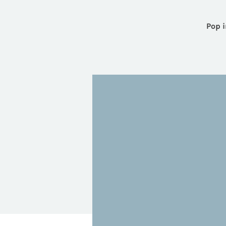
Pop i