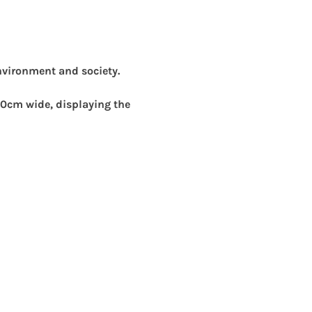
nvironment and society.
0cm wide, displaying the 