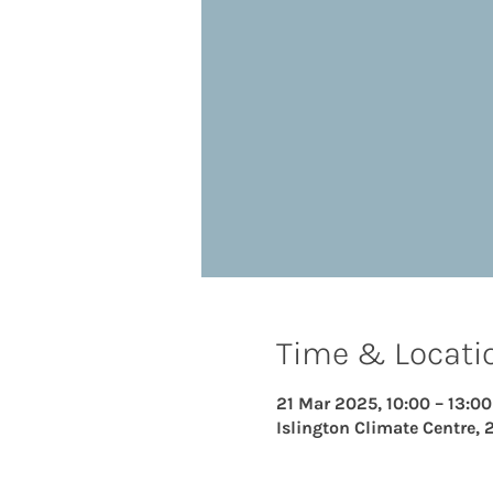
Time & Locati
21 Mar 2025, 10:00 – 13:00
Islington Climate Centre, 