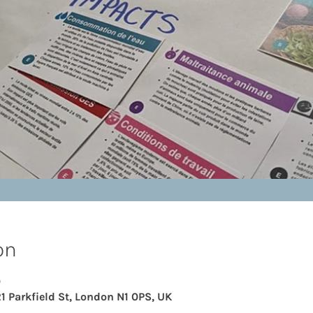
on
0
21 Parkfield St, London N1 0PS, UK