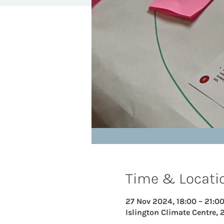
Time & Locati
27 Nov 2024, 18:00 – 21:0
Islington Climate Centre, 