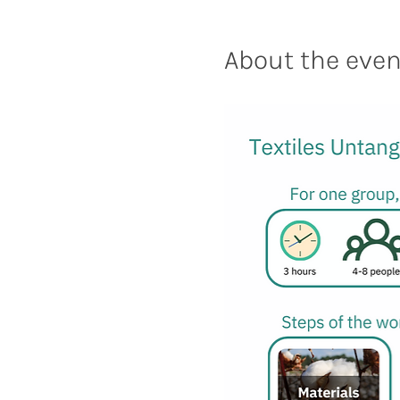
About the even