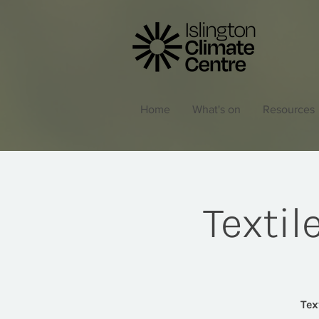
Home
What's on
Resources
Texti
Tex