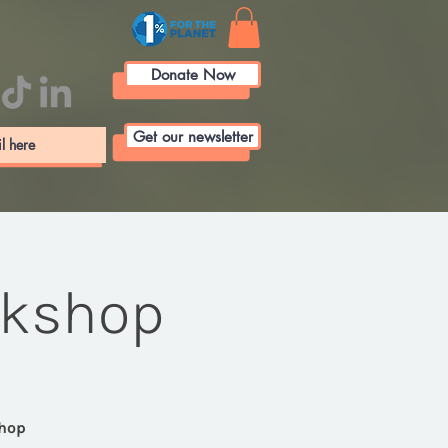
Donate Now
Get our newsletter
rkshop
shop