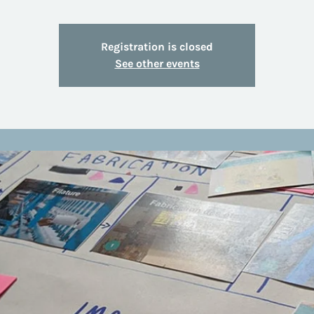
Registration is closed
See other events