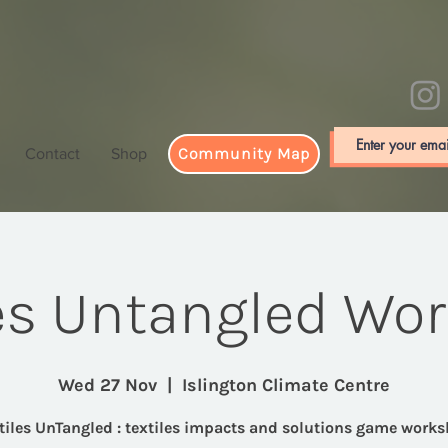
Community Map
Contact
Shop
les Untangled Wo
Wed 27 Nov
  |  
Islington Climate Centre
tiles UnTangled : textiles impacts and solutions game work