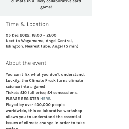
climate in a lively collaborative card
game!
Time & Location
05 Dec 2022, 18:00 – 21:00
Next to Wagamama, Angel Central,
Islington. Nearest tube: Angel (5 min)
About the event
You can't fix what you don't understand. 
Luckily, the Climate Fresk turns climate 
science into a game!
Tickets £10 full price; £4 concessions. 
PLEASE REGISTER 
HERE
.
Played by over 400,000 people 
worldwide, this collaborative workshop 
allows you to understand the essential 
issues of climate change in order to take 
action.