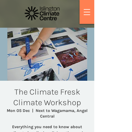
The Climate Fresk
Climate Workshop
Mon 05 Dec
  |  
Next to Wagamama, Angel
Central
Everything you need to know about