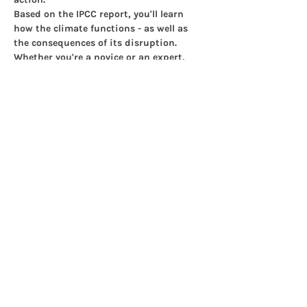
Based on the IPCC report, you'll learn 
how the climate functions - as well as 
the consequences of its disruption. 
Whether you're a novice or an expert, 
you'll learn a lot in just three hours.
This is how it works:
Show More
Share this event
© 2025 Islington Climate