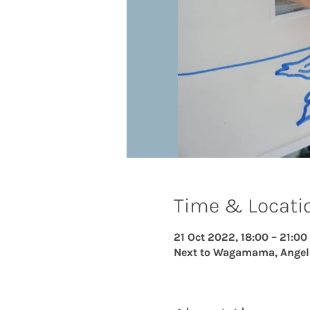
Time & Locati
21 Oct 2022, 18:00 – 21:00
Next to Wagamama, Angel Ce