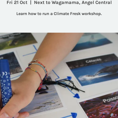
Fri 21 Oct
  |  
Next to Wagamama, Angel Central
Learn how to run a Climate Fresk workshop.