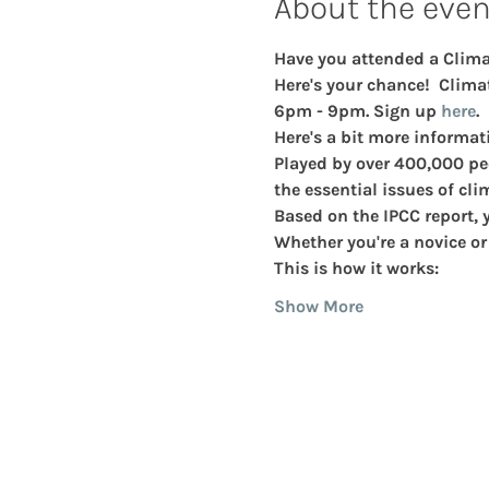
About the even
Have you attended a Climat
Here's your chance!  Climat
6pm - 9pm. Sign up 
here
. 
Here's a bit more informat
Played by over 400,000 pe
the essential issues of cli
Based on the IPCC report, y
Whether you're a novice or a
This is how it works:
Show More