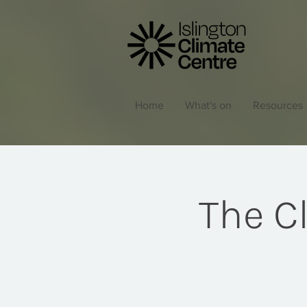
Home
What's on
Resources
The C