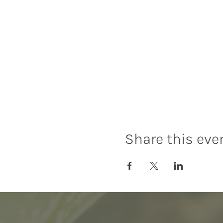
Share this eve