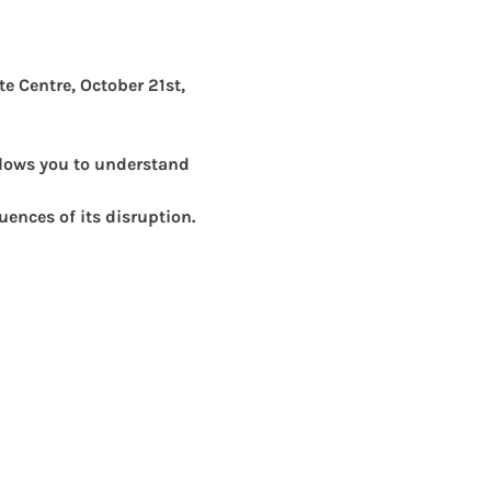
te Centre, October 21st, 
lows you to understand 
uences of its disruption. 