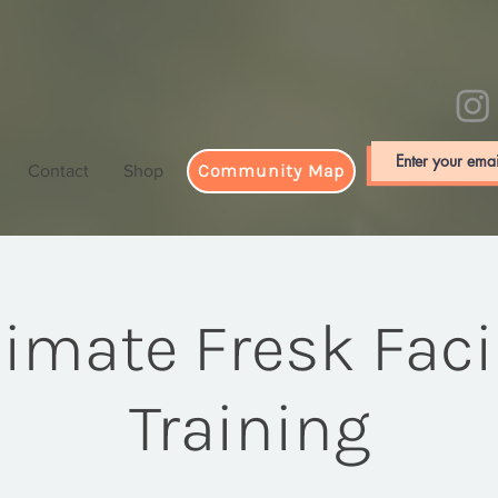
Community Map
Contact
Shop
limate Fresk Facil
Training