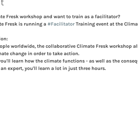
t
e Fresk workshop and want to train as a facilitator?  
e Fresk is running a 
#Facilitator
 Training event at the Clima
ion:
ople worldwide, the collaborative Climate Fresk workshop al
mate change in order to take action.
ou'll learn how the climate functions - as well as the conseq
n expert, you'll learn a lot in just three hours.