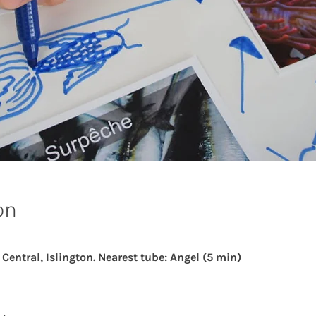
on
ntral, Islington. Nearest tube: Angel (5 min)