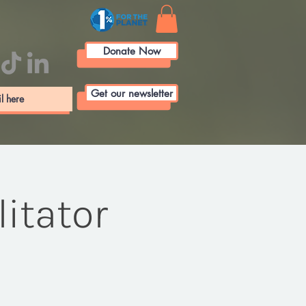
Donate Now
Get our newsletter
itator