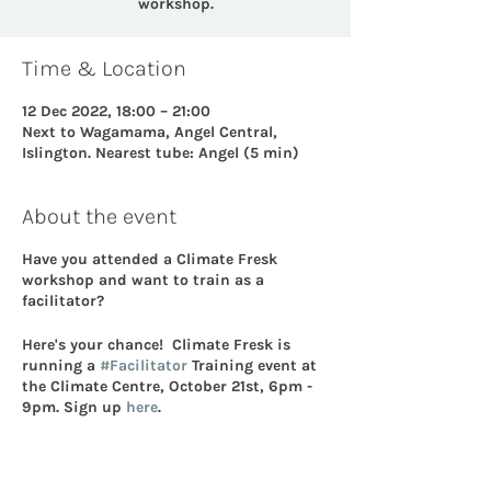
workshop.
Time & Location
12 Dec 2022, 18:00 – 21:00
Next to Wagamama, Angel Central,
Islington. Nearest tube: Angel (5 min)
About the event
Have you attended a Climate Fresk
workshop and want to train as a
facilitator?
Here's your chance! Climate Fresk is
running a
#Facilitator
Training event at
the Climate Centre, October 21st, 6pm -
9pm. Sign up
here
.
Here's a bit more information: