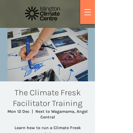
The Climate Fresk
Facilitator Training
Mon 12 Dec
  |  
Next to Wagamama, Angel
Central
Learn how to run a Climate Fresk