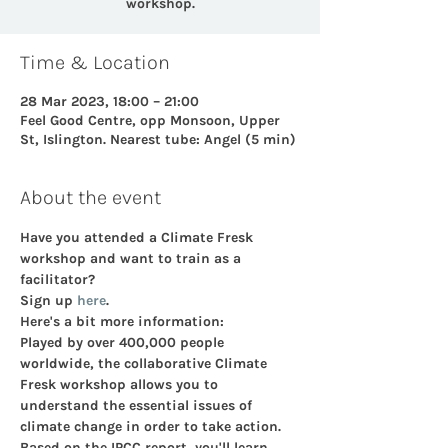
workshop.
Time & Location
28 Mar 2023, 18:00 – 21:00
Feel Good Centre, opp Monsoon, Upper
St, Islington. Nearest tube: Angel (5 min)
About the event
Have you attended a Climate Fresk 
workshop and want to train as a 
facilitator?  
Sign up 
here
. 
Here's a bit more information:
Played by over 400,000 people 
worldwide, the collaborative Climate 
Fresk workshop allows you to 
understand the essential issues of 
climate change in order to take action.
Based on the IPCC report, you'll learn 