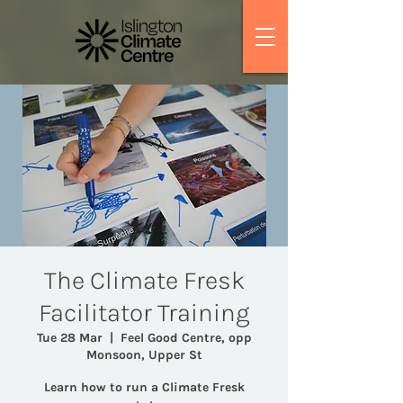
The Climate Fresk
Facilitator Training
Tue 28 Mar
  |  
Feel Good Centre, opp
Monsoon, Upper St
Learn how to run a Climate Fresk