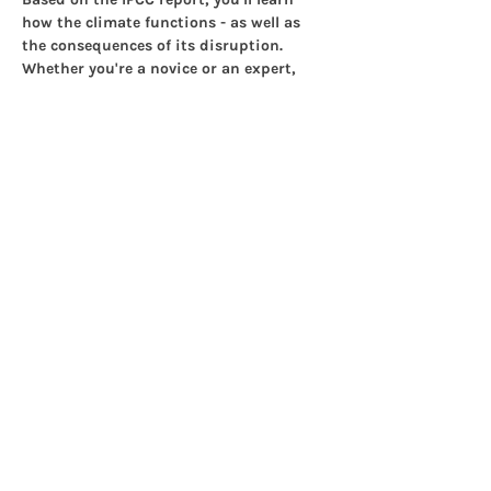
how the climate functions - as well as 
the consequences of its disruption. 
Whether you're a novice or an expert, 
you'll learn a lot in just three hours.
This is how it works:
Show More
Share this event
© 2025 Islington Climate
Centre