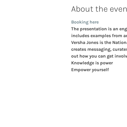
About the even
Booking here
The presentation is an eng
includes examples from ar
Versha Jones
 is the Nation
creates messaging, curates 
out how you can get involv
Knowledge is power
Empower yourself