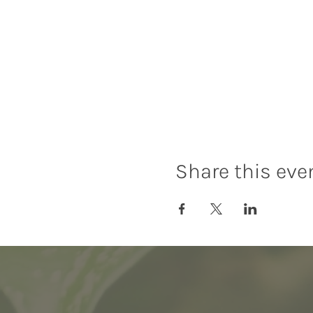
Share this eve