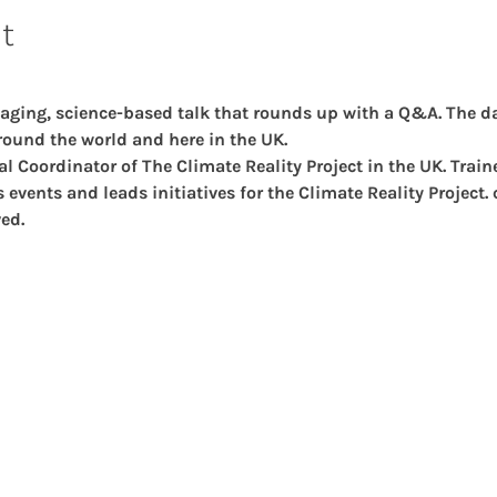
t
aging, science-based talk that rounds up with a Q&A. The da
ound the world and here in the UK.
al Coordinator of The Climate Reality Project in the UK. Trai
events and leads initiatives for the Climate Reality Project.
ed.