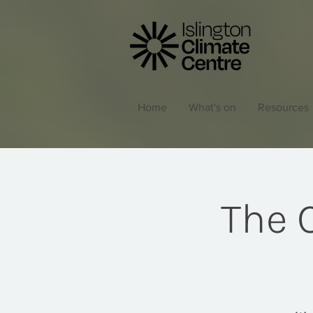
Home
What's on
Resources
The C