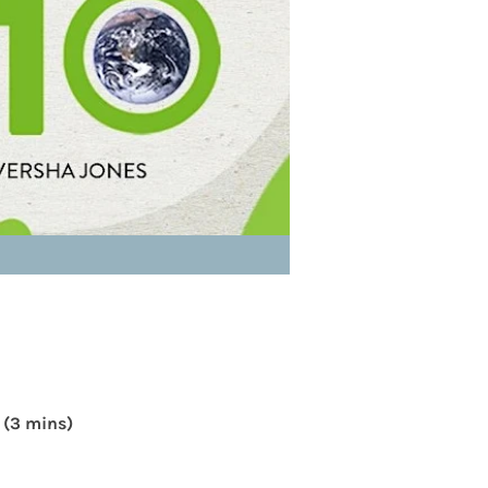
 (3 mins)