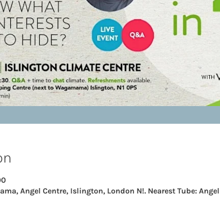
on
00
ama, Angel Centre, Islington, London N!. Nearest Tube: Angel