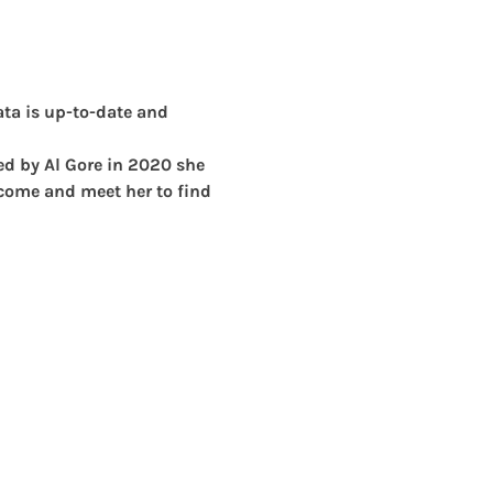
ta is up-to-date and 
ned by Al Gore in 2020 she 
 come and meet her to find 