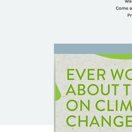
Wan
Come an
Pr