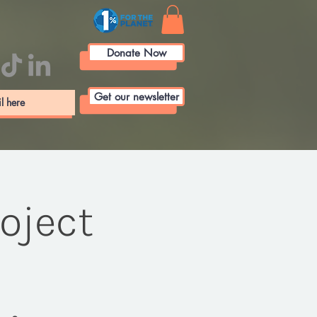
Donate Now
Get our newsletter
roject