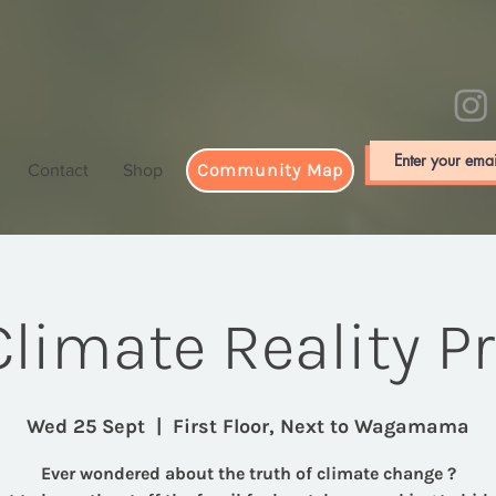
Community Map
Contact
Shop
limate Reality P
Wed 25 Sept
  |  
First Floor, Next to Wagamama
Ever wondered about the truth of climate change ?