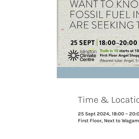
Time & Locati
25 Sept 2024, 18:00 – 20:
First Floor, Next to Wagam