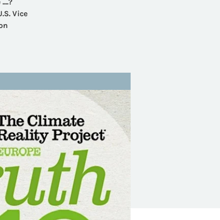
...?
.S. Vice
ion