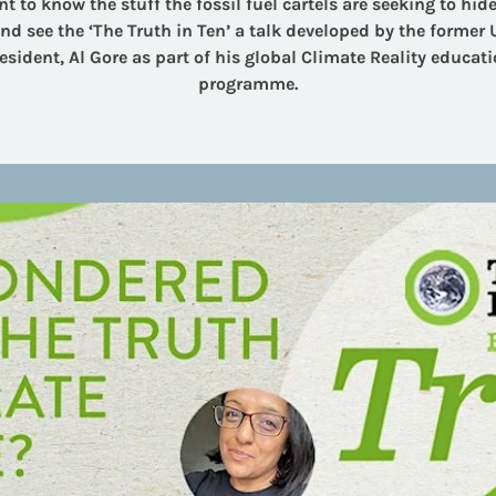
t to know the stuff the fossil fuel cartels are seeking to hide .
d see the ‘The Truth in Ten’ a talk developed by the former U
esident, Al Gore as part of his global Climate Reality educat