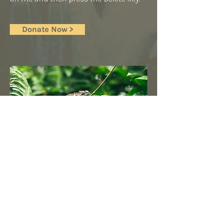
Donate Now >
© 2025 Islington Climate
Centre