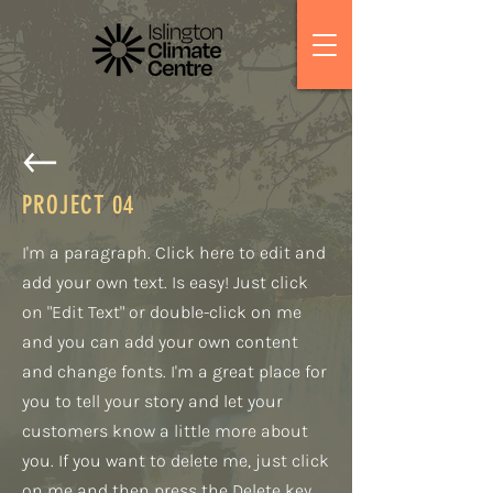
PROJECT
04
I'm a paragraph. Click here to edit and
add your own text. Is easy! Just click
on "Edit Text" or double-click on me
and you can add your own content
and change fonts. I'm a great place for
you to tell your story and let your
customers know a little more about
you. If you want to delete me, just click
on me and then press the Delete key.